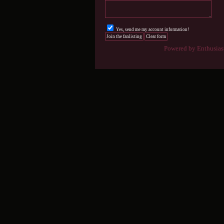
Yes, send me my account information!
Powered by Enthusiast