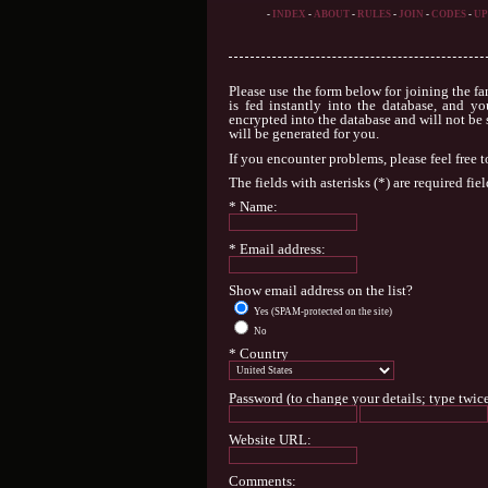
-
INDEX
-
ABOUT
-
RULES
-
JOIN
-
CODES
-
UP
Please use the form below for joining the fa
is fed instantly into the database, and yo
encrypted into the database and will not be 
will be generated for you.
If you encounter problems, please feel free 
The fields with asterisks (*) are required fiel
* Name:
* Email address:
Show email address on the list?
Yes (SPAM-protected on the site)
No
* Country
Password (to change your details; type twice
Website URL:
Comments: