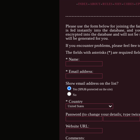
-
INDEX
-
ABOUT
-
RULES
-
JOIN
-
CODES
-
UP
Please use the form below for joining the fa
is fed instantly into the database, and yo
encrypted into the database and will not be 
will be generated for you.
If you encounter problems, please feel free 
The fields with asterisks (*) are required fiel
* Name:
* Email address:
Show email address on the list?
Yes (SPAM-protected on the site)
No
* Country
Password (to change your details; type twice
Website URL:
Comments: