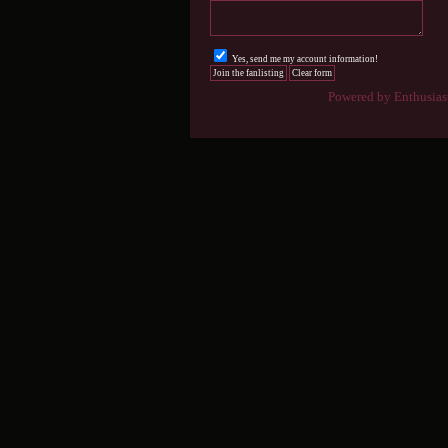
Yes, send me my account information!
Powered by Enthusiast