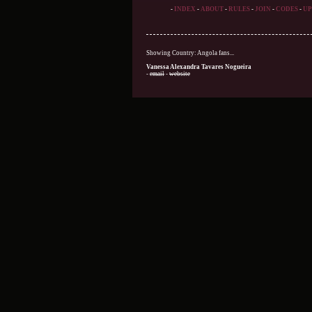
-
INDEX
-
ABOUT
-
RULES
-
JOIN
-
CODES
-
UP
Showing Country: Angola fans...
Vanessa Alexandra Tavares Nogueira
-
email
-
website