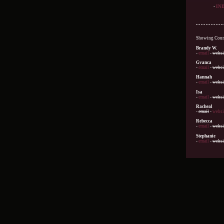
-
IN
Showing Count
Brandy W.
-
email
-
websi
Gvanca
-
email
-
websi
Hannah
-
email
-
websi
Isa
-
email
-
websi
Racheal
-
email
-
websi
Rebecca
-
email
-
websi
Stephanie
-
email
-
websi