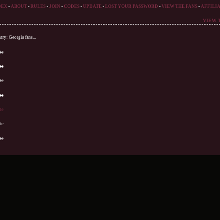
DEX
-
ABOUT
-
RULES
-
JOIN
-
CODES
-
UPDATE
-
LOST YOUR PASSWORD
-
VIEW THE FANS
-
AFFILIA
VIEW 
ry: Georgia fans...
te
te
te
te
te
te
te