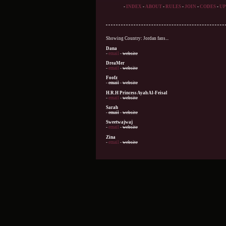
-
INDEX
-
ABOUT
-
RULES
-
JOIN
-
CODES
-
UP
Showing Country: Jordan fans...
Dana
-
email
-
website
DreaMer
-
email
-
website
Foofz
-
email
-
website
H.R.H Princess Ayah Al-Feisal
-
email
-
website
Sarah
-
email
-
website
Sweetwajwaj
-
email
-
website
Zina
-
email
-
website