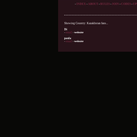
-
INDEX
-
ABOUT
-
RULES
-
JOIN
-
CODES
-
UP
Showing Country: Kazakhstan fans...
Di
-
email
-
website
paula
-
email
-
website