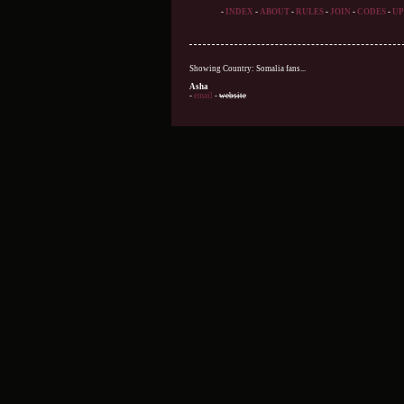
-
INDEX
-
ABOUT
-
RULES
-
JOIN
-
CODES
-
UP
Showing Country: Somalia fans...
Asha
-
email
-
website